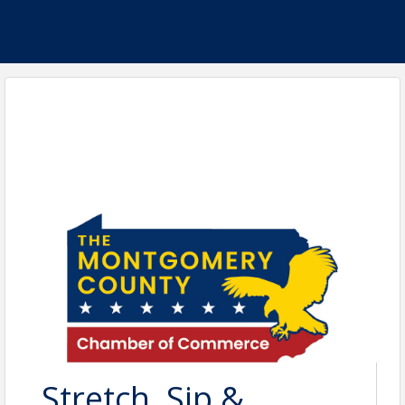
Stretch, Sip &