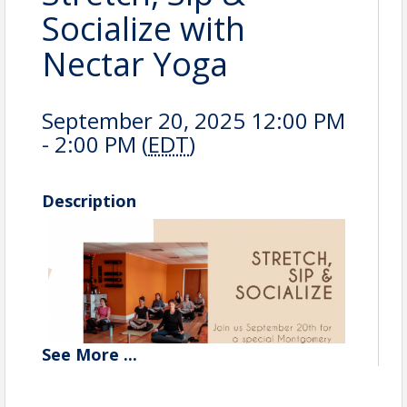
Socialize with
Nectar Yoga
September 20, 2025 12:00 PM
- 2:00 PM (
EDT
)
Description
See
More
...