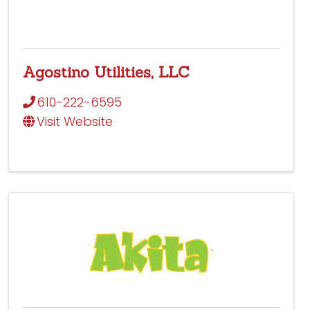
Agostino Utilities, LLC
610-222-6595
Visit Website