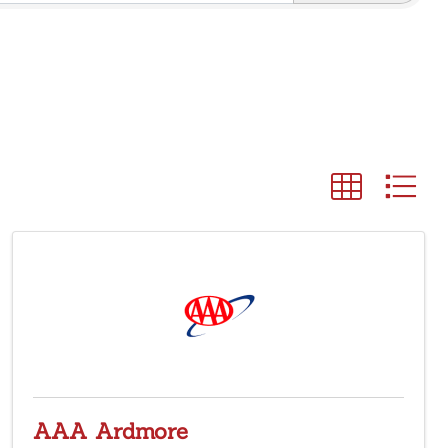
AAA Ardmore