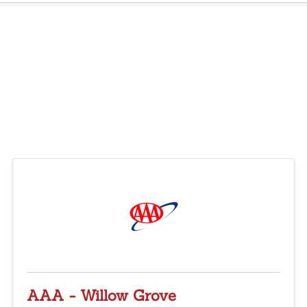
AAA - Willow Grove