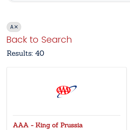
A
Back to Search
Results: 40
AAA - King of Prussia