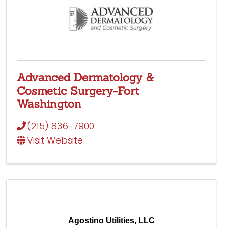
Advanced Dermatology &
Cosmetic Surgery-Fort
Washington
(215) 836-7900
Visit Website
Agostino Utilities, LLC