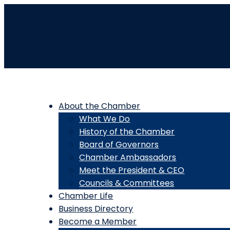
About the Chamber
What We Do
History of the Chamber
Board of Governors
Chamber Ambassadors
Meet the President & CEO
Councils & Committees
Chamber Life
Business Directory
Become a Member