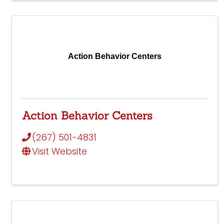
Action Behavior Centers
Action Behavior Centers
(267) 501-4831
Visit Website