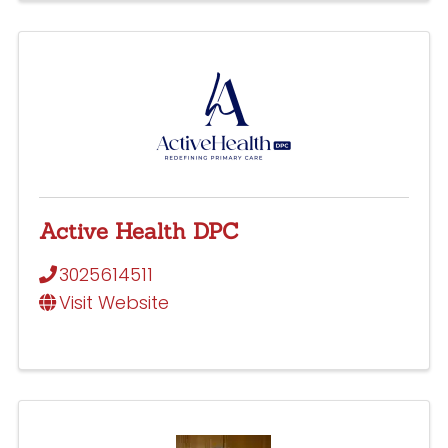
Active Health DPC
3025614511
Visit Website