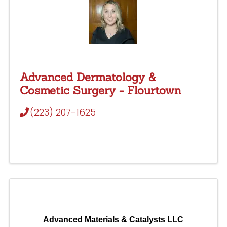
Advanced Dermatology &
Cosmetic Surgery - Flourtown
(223) 207-1625
Advanced Materials & Catalysts LLC