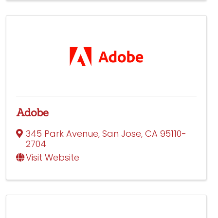
Adobe
345 Park Avenue
,
San Jose
,
CA
95110-
2704
Visit Website