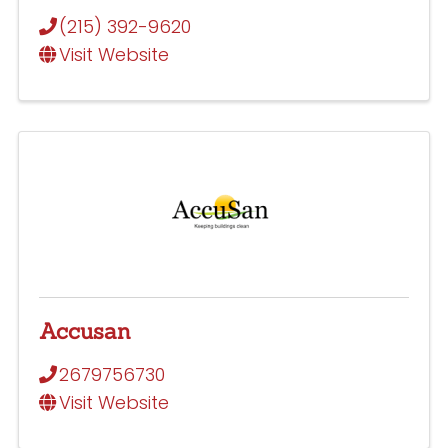
(215) 392-9620
Visit Website
Accusan
2679756730
Visit Website