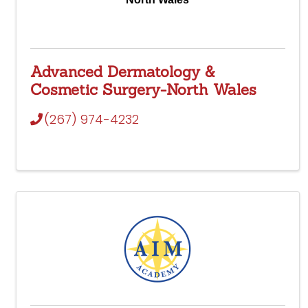
Advanced Dermatology &
Cosmetic Surgery-North Wales
(267) 974-4232