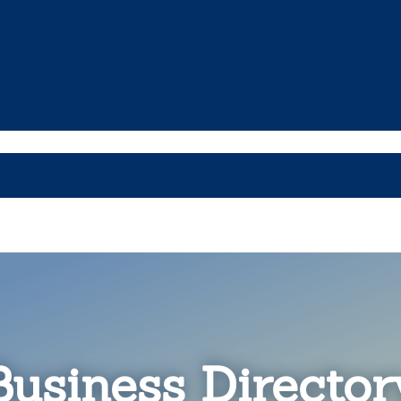
Business Director