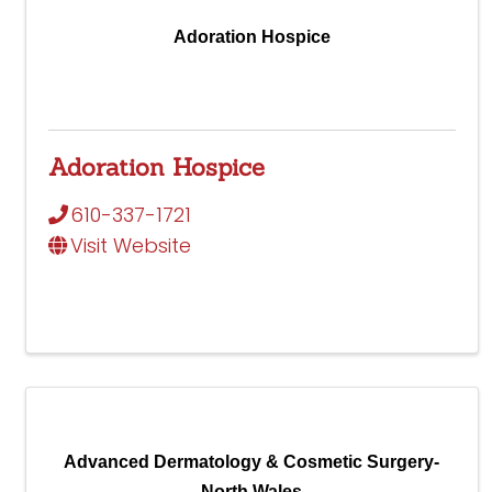
Adoration Hospice
Adoration Hospice
610-337-1721
Visit Website
Advanced Dermatology & Cosmetic Surgery-
North Wales