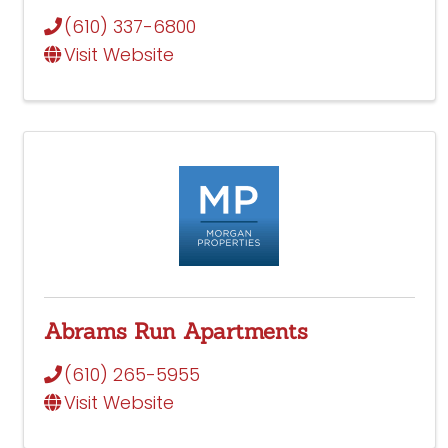
(610) 337-6800
Visit Website
Abrams Run Apartments
(610) 265-5955
Visit Website