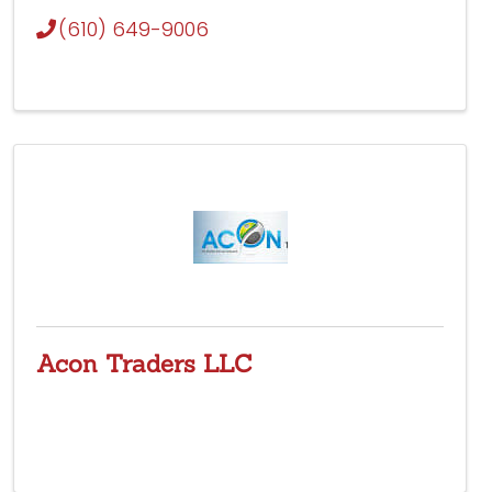
(610) 649-9006
Acon Traders LLC