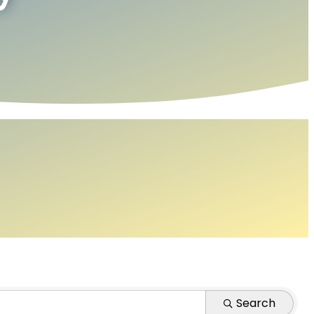
Search