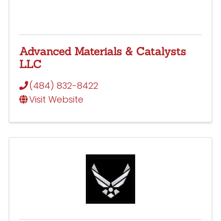
Advanced Materials & Catalysts
LLC
(484) 832-8422
Visit Website