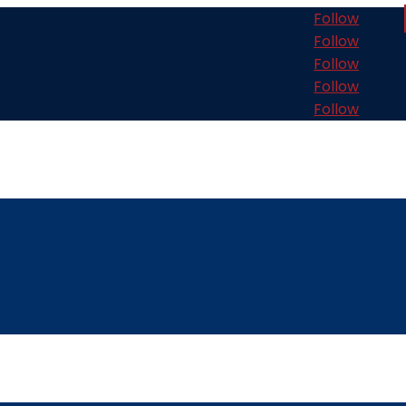
Follow
Follow
Follow
Follow
Follow