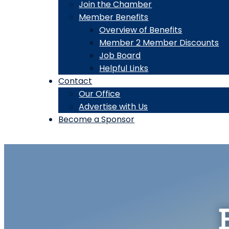
Join the Chamber
Member Benefits
Overview of Benefits
Member 2 Member Discounts
Job Board
Helpful Links
Contact
Our Office
Advertise with Us
Become a Sponsor