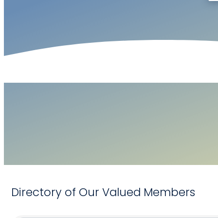
Directory of Our Valued Members