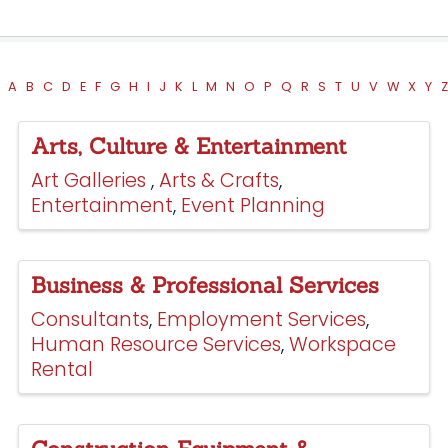
A
B
C
D
E
F
G
H
I
J
K
L
M
N
O
P
Q
R
S
T
U
V
W
X
Y
Z
Arts, Culture & Entertainment
Art Galleries
Arts & Crafts
Entertainment
Event Planning
Business & Professional Services
Consultants
Employment Services
Human Resource Services
Workspace
Rental