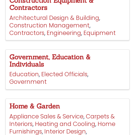
Construction Equipment &
Contractors
Architectural Design & Building
Construction Management
Contractors
Engineering
Equipment
Government, Education &
Individuals
Education
Elected Officials
Government
Home & Garden
Appliance Sales & Service
Carpets &
Interiors
Heating and Cooling
Home
Furnishings
Interior Design