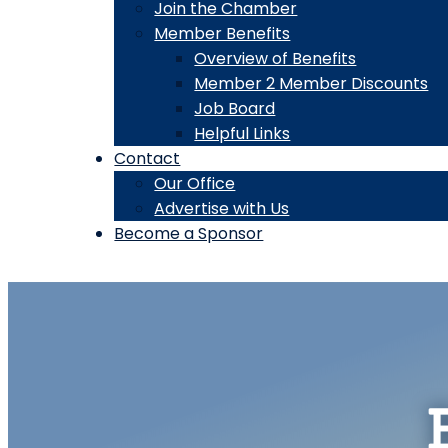
Join the Chamber
Member Benefits
Overview of Benefits
Member 2 Member Discounts
Job Board
Helpful Links
Contact
Our Office
Advertise with Us
Become a Sponsor