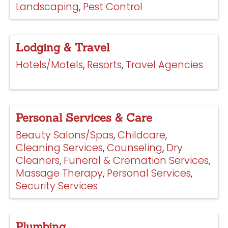
Landscaping
Pest Control
Lodging & Travel
Hotels/Motels
Resorts
Travel Agencies
Personal Services & Care
Beauty Salons/Spas
Childcare
Cleaning Services
Counseling
Dry
Cleaners
Funeral & Cremation Services
Massage Therapy
Personal Services
Security Services
Plumbing