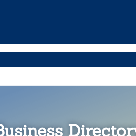
Business Director