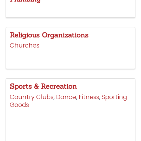
Religious Organizations
Churches
Sports & Recreation
Country Clubs
Dance
Fitness
Sporting
Goods