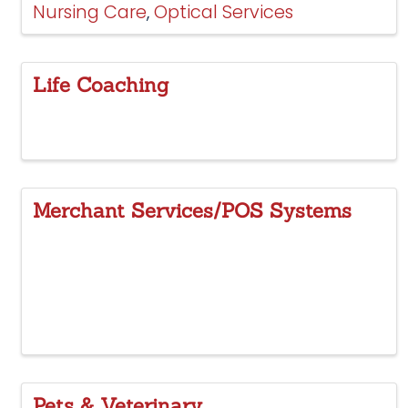
Nursing Care
Optical Services
Life Coaching
Merchant Services/POS Systems
Pets & Veterinary