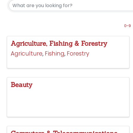
0-9
Agriculture, Fishing & Forestry
Agriculture
Fishing
Forestry
Beauty