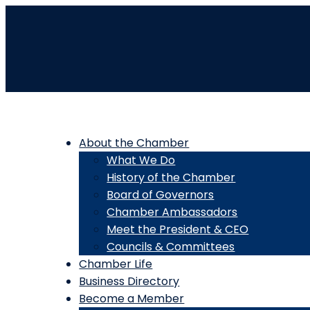
About the Chamber
What We Do
History of the Chamber
Board of Governors
Chamber Ambassadors
Meet the President & CEO
Councils & Committees
Chamber Life
Business Directory
Become a Member