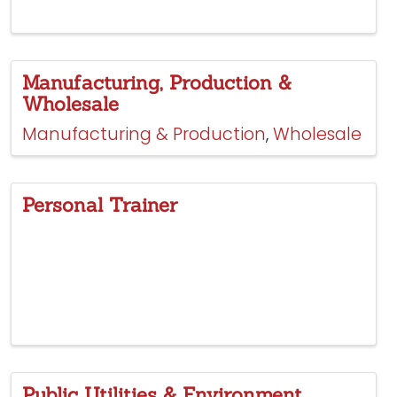
Manufacturing, Production &
Wholesale
Manufacturing & Production
Wholesale
Personal Trainer
Public Utilities & Environment