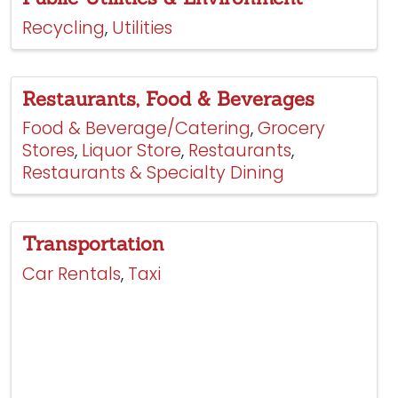
Recycling
Utilities
Restaurants, Food & Beverages
Food & Beverage/Catering
Grocery
Stores
Liquor Store
Restaurants
Restaurants & Specialty Dining
Transportation
Car Rentals
Taxi