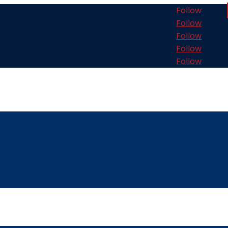
Follow
Follow
Follow
Follow
Follow