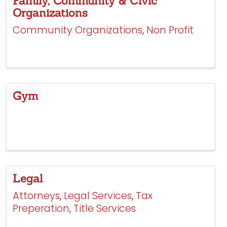
Family, Community & Civic
Organizations
Community Organizations
Non Profit
Gym
Legal
Attorneys
Legal Services
Tax
Preperation
Title Services