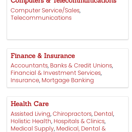
Computers & Telecommunications
Computer Service/Sales
Telecommunications
Finance & Insurance
Accountants
Banks & Credit Unions
Financial & Investment Services
Insurance
Mortgage Banking
Health Care
Assisted Living
Chiropractors
Dental
Holistic Health
Hospitals & Clinics
Medical Supply
Medical, Dental &