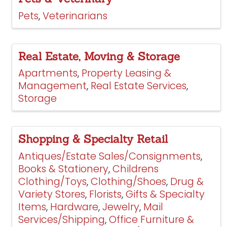
Pets
Veterinarians
Real Estate, Moving & Storage
Apartments
Property Leasing &
Management
Real Estate Services
Storage
Shopping & Specialty Retail
Antiques/Estate Sales/Consignments
Books & Stationery
Childrens
Clothing/Toys
Clothing/Shoes
Drug &
Variety Stores
Florists
Gifts & Specialty
Items
Hardware
Jewelry
Mail
Services/Shipping
Office Furniture &