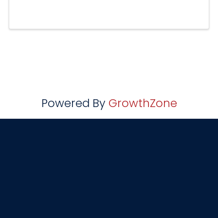
Powered By
GrowthZone