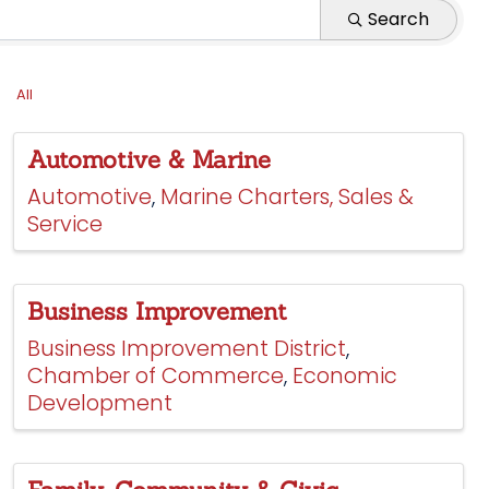
Search
All
Automotive & Marine
Automotive
Marine Charters, Sales &
Service
Business Improvement
Business Improvement District
Chamber of Commerce
Economic
Development