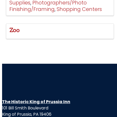
Supplies
Photographers/Photo
Finishing/Framing
Shopping Centers
Zoo
The Historic King of Prussia Inn
101 Bill Smith Boulevard
King of Prussia, PA 19406