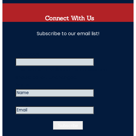
Connect With Us
Subscribe to our email list!
" indicates required fields
Facebook
This field is for validation purposes and
should be left unchanged.
Name
Email
CAPTCHA
Subscribe