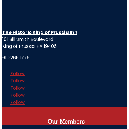
The Historic King of Prussia Inn
101 Bill Smith Boulevard
King of Prussia, PA 19406
610.265.1776
Follow
Follow
Follow
Follow
Follow
Our Members