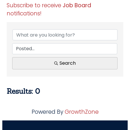
Subscribe to receive
Job Board
notifications!
Search
Results: 0
Powered By
GrowthZone