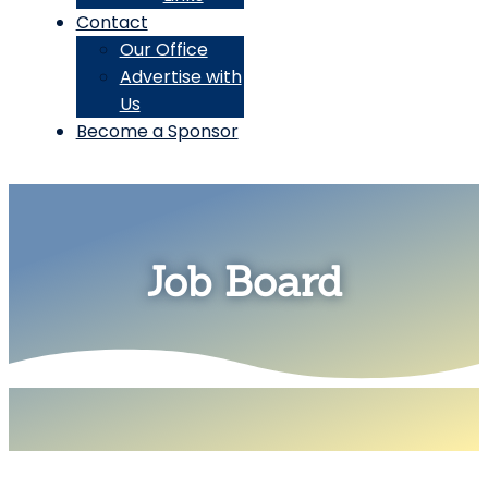
Contact
Our Office
Advertise with
Us
Become a Sponsor
Job Board