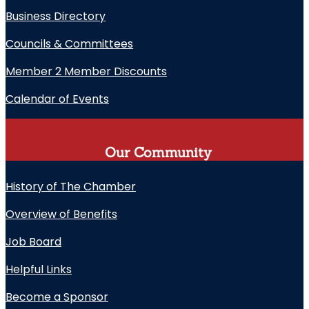
Business Directory
Councils & Committees
Member 2 Member Discounts
Calendar of Events
Our Community
History of The Chamber
Overview of Benefits
Job Board
Helpful Links
Become a Sponsor