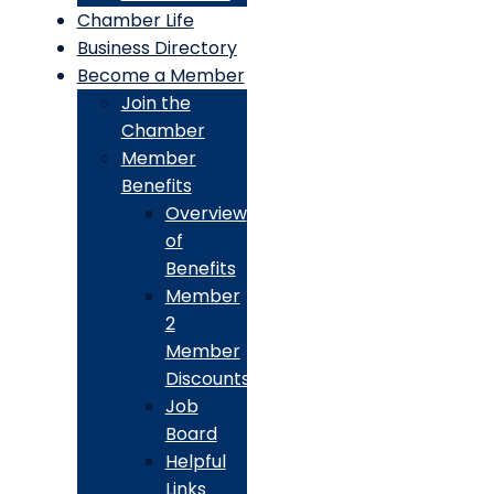
Chamber Life
Business Directory
Become a Member
Join the
Chamber
Member
Benefits
Overview
of
Benefits
Member
2
Member
Discounts
Job
Board
Helpful
Links