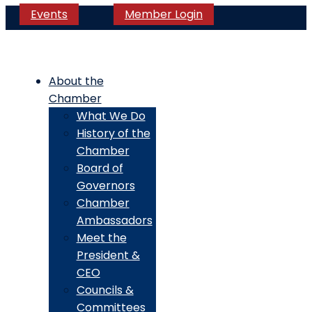
Events
Member Login
About the
Chamber
What We Do
History of the
Chamber
Board of
Governors
Chamber
Ambassadors
Meet the
President &
CEO
Councils &
Committees