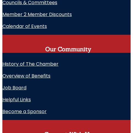
Councils & Committees
Member 2 Member Discounts
Calendar of Events
Our Community
History of The Chamber
Overview of Benefits
Job Board
Helpful Links
Become a Sponsor