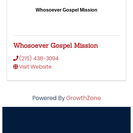
Whosoever Gospel Mission
Whosoever Gospel Mission
(215) 438-3094
Visit Website
Powered By
GrowthZone