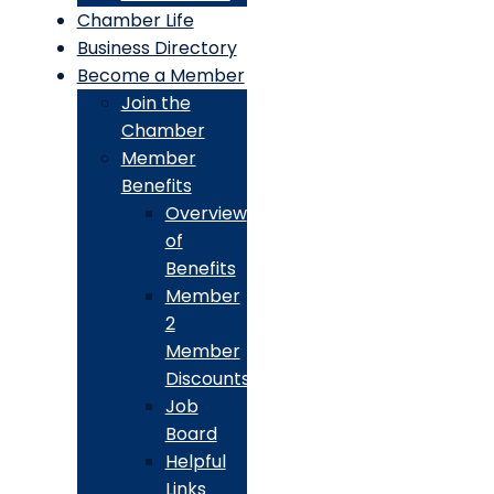
Chamber Life
Business Directory
Become a Member
Join the
Chamber
Member
Benefits
Overview
of
Benefits
Member
2
Member
Discounts
Job
Board
Helpful
Links