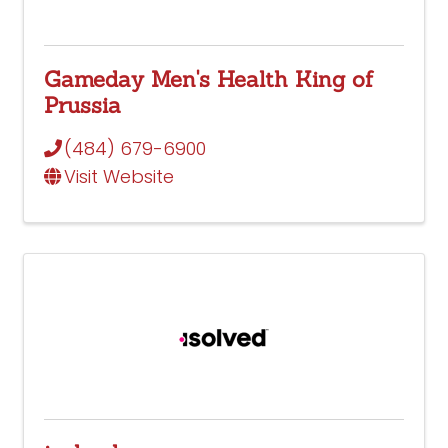
Gameday Men's Health King of
Prussia
(484) 679-6900
Visit Website