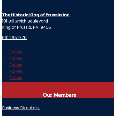
The Historic King of Prussia Inn
101 Bill Smith Boulevard
King of Prussia, PA 19406
610.265.1776
Follow
Follow
Follow
Follow
Follow
Our Members
Business Directory