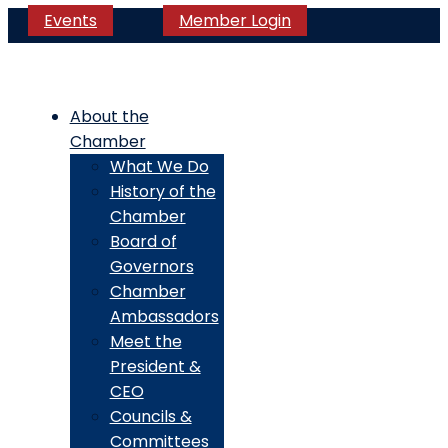
Events
Member Login
About the
Chamber
What We Do
History of the
Chamber
Board of
Governors
Chamber
Ambassadors
Meet the
President &
CEO
Councils &
Committees