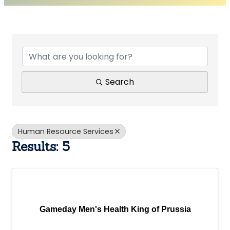
{Directory Results}
Search
Human Resource Services
Results: 5
Gameday Men's Health King of Prussia