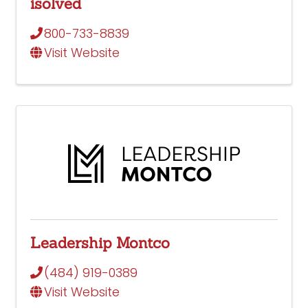
isolved
800-733-8839
Visit Website
Leadership Montco
(484) 919-0389
Visit Website