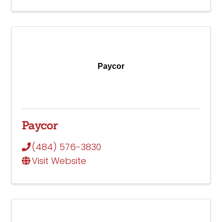
Paycor
Paycor
(484) 576-3830
Visit Website