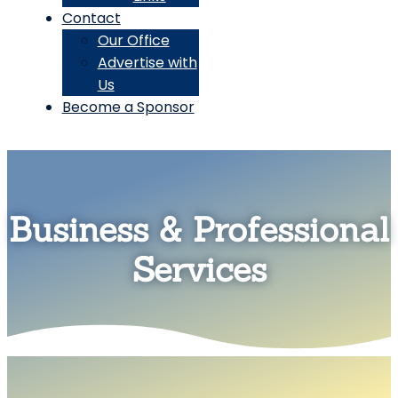
Contact
Our Office
Advertise with
Us
Become a Sponsor
Business & Professional
Services