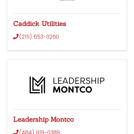
Caddick Utilities
(215) 653-0260
Leadership Montco
(484) 919-0389