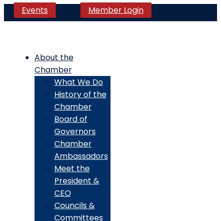
Events
Member Login
About the
Chamber
What We Do
History of the
Chamber
Board of
Governors
Chamber
Ambassadors
Meet the
President &
CEO
Councils &
Committees