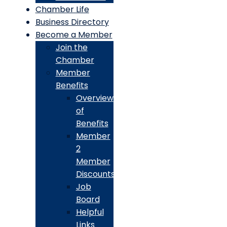
Chamber Life
Business Directory
Become a Member
Join the
Chamber
Member
Benefits
Overview
of
Benefits
Member
2
Member
Discounts
Job
Board
Helpful
Links