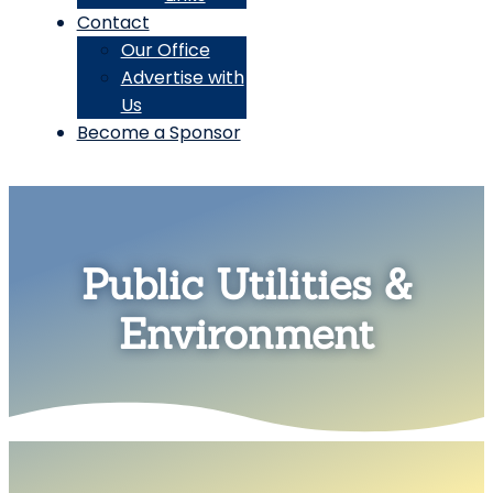
Contact
Our Office
Advertise with
Us
Become a Sponsor
Public Utilities &
Environment