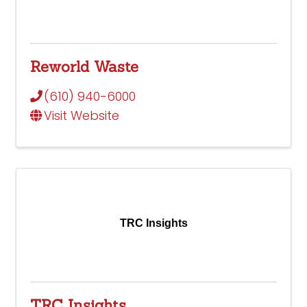
Reworld Waste
(610) 940-6000
Visit Website
TRC Insights
TRC Insights