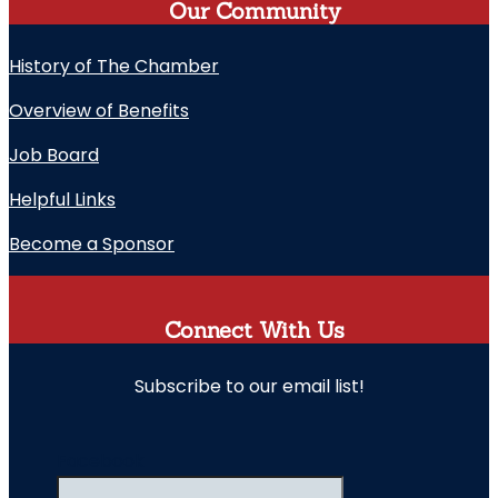
Our Community
History of The Chamber
Overview of Benefits
Job Board
Helpful Links
Become a Sponsor
Connect With Us
Subscribe to our email list!
" indicates required fields
Facebook