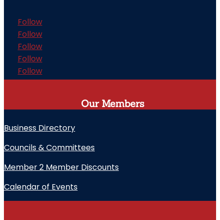
Follow
Follow
Follow
Follow
Follow
Our Members
Business Directory
Councils & Committees
Member 2 Member Discounts
Calendar of Events