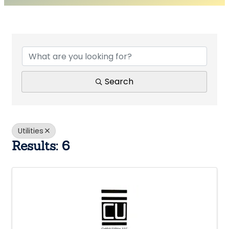
{Directory Results}
Search
Utilities
Results: 6