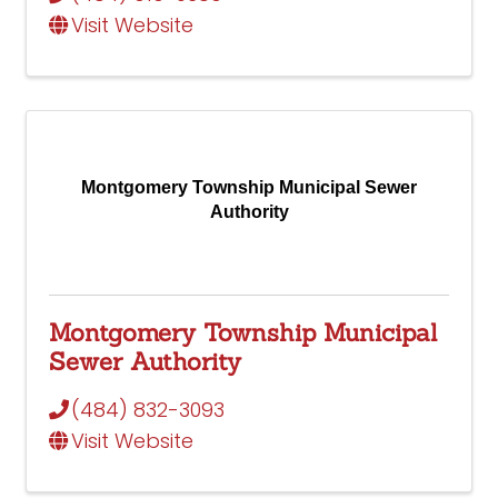
Visit Website
Montgomery Township Municipal Sewer
Authority
Montgomery Township Municipal
Sewer Authority
(484) 832-3093
Visit Website