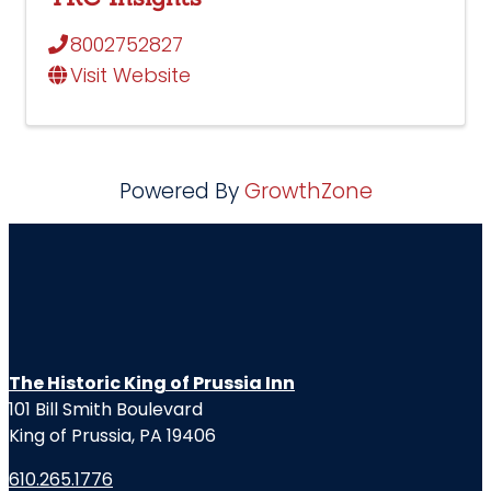
8002752827
Visit Website
Powered By
GrowthZone
The Historic King of Prussia Inn
101 Bill Smith Boulevard
King of Prussia, PA 19406
610.265.1776