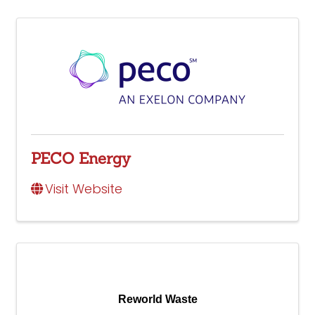
PECO Energy
Visit Website
Reworld Waste