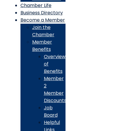
Chamber Life
Business Directory
Become a Member
Join the
Chamber
Member
Benefits
Overview
of
Benefits
Member
2
Member
Discounts
Job
Board
Helpful
Links