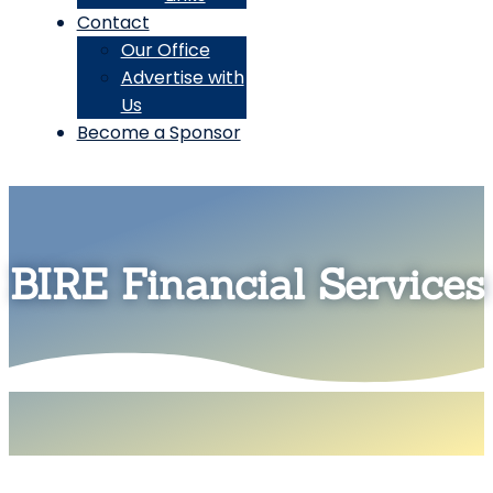
Contact
Our Office
Advertise with
Us
Become a Sponsor
BIRE Financial Services