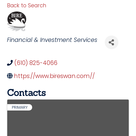
Back to Search
Categories
Financial & Investment Services
(610) 825-4066
https://www.bireswan.com//
Contacts
PRIMARY