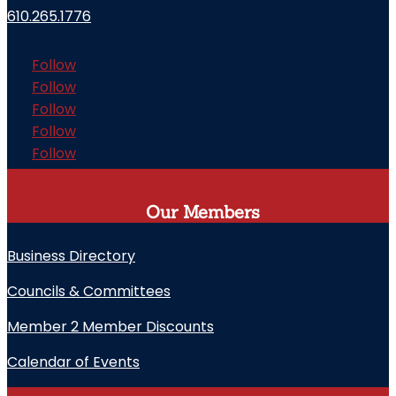
610.265.1776
Follow
Follow
Follow
Follow
Follow
Our Members
Business Directory
Councils & Committees
Member 2 Member Discounts
Calendar of Events