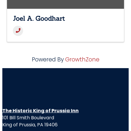
Joel A. Goodhart
Powered By
GrowthZone
The Historic King of Prussia Inn
101 Bill Smith Boulevard
King of Prussia, PA 19406