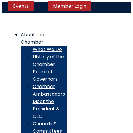
Events
Member Login
About the
Chamber
What We Do
History of the
Chamber
Board of
Governors
Chamber
Ambassadors
Meet the
President &
CEO
Councils &
Committees