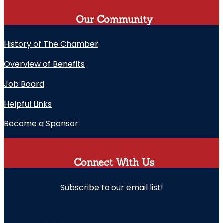
Our Community
History of The Chamber
Overview of Benefits
Job Board
Helpful Links
Become a Sponsor
Connect With Us
Subscribe to our email list!
" indicates required fields
Facebook