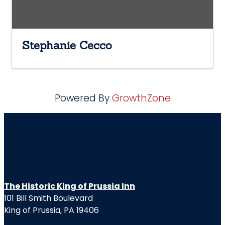
Stephanie Cecco
Powered By
GrowthZone
The Historic King of Prussia Inn
101 Bill Smith Boulevard
King of Prussia, PA 19406