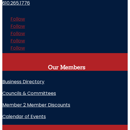
610.265.1776
Follow
Follow
Follow
Follow
Follow
Our Members
Business Directory
Councils & Committees
Member 2 Member Discounts
Calendar of Events