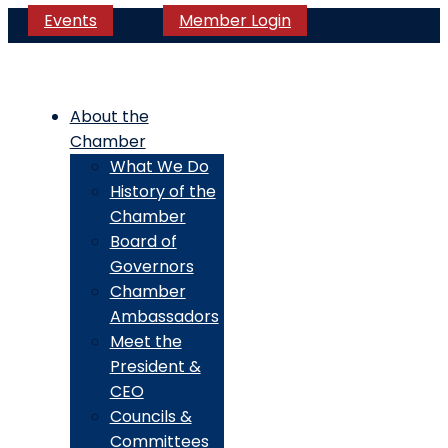
Events
Member Login
About the
Chamber
What We Do
History of the
Chamber
Board of
Governors
Chamber
Ambassadors
Meet the
President &
CEO
Councils &
Committees