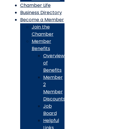
Chamber Life
Business Directory
Become a Member
Join the
Chamber
Member
Benefits
Overview
of
Benefits
Member
2
Member
Discounts
Job
Board
Helpful
Links