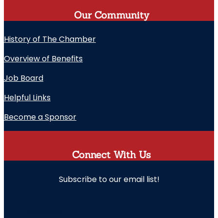
Our Community
History of The Chamber
Overview of Benefits
Job Board
Helpful Links
Become a Sponsor
Connect With Us
Subscribe to our email list!
" indicates required fields
Facebook