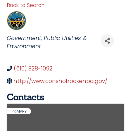
Back to Search
Categories
Government
Public Utilities &
Environment
(610) 828-1092
http://www.conshohockenpa.gov/
Contacts
PRIMARY