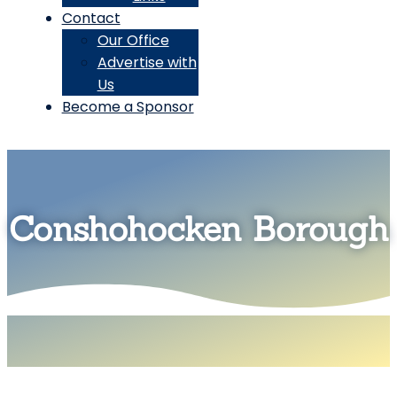
Contact
Our Office
Advertise with
Us
Become a Sponsor
Conshohocken Borough