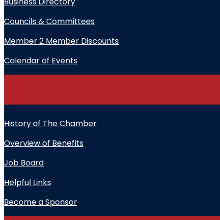
Business Directory
Councils & Committees
Member 2 Member Discounts
Calendar of Events
History of The Chamber
Overview of Benefits
Job Board
Helpful Links
Become a Sponsor