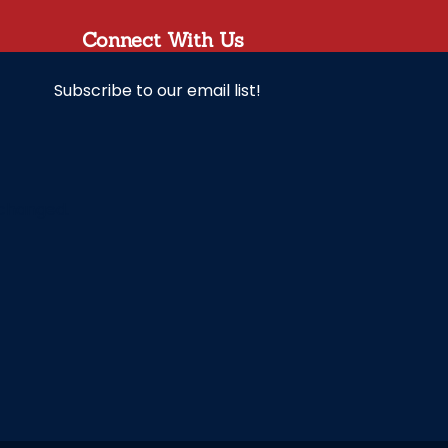
Connect With Us
Subscribe to our email list!
unchanged.