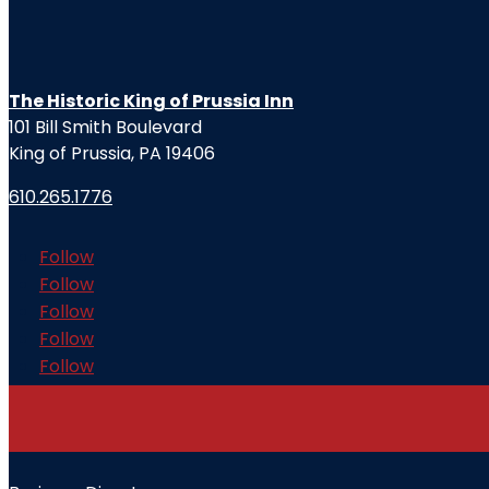
The Historic King of Prussia Inn
101 Bill Smith Boulevard
King of Prussia, PA 19406
610.265.1776
Follow
Follow
Follow
Follow
Follow