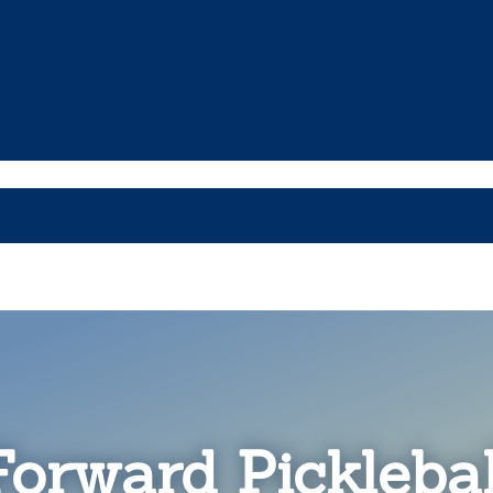
Forward Picklebal