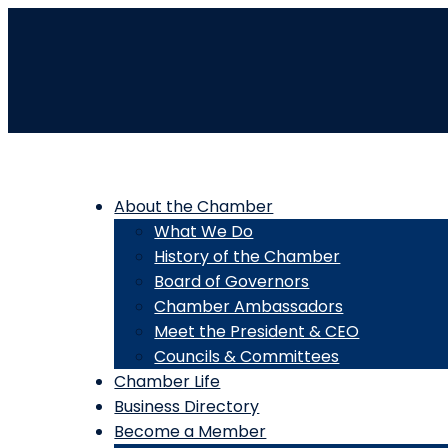
About the Chamber
What We Do
History of the Chamber
Board of Governors
Chamber Ambassadors
Meet the President & CEO
Councils & Committees
Chamber Life
Business Directory
Become a Member