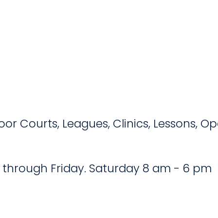
door Courts, Leagues, Clinics, Lessons, 
 through Friday. Saturday 8 am - 6 pm