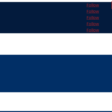
Follow
Follow
Follow
Follow
Follow