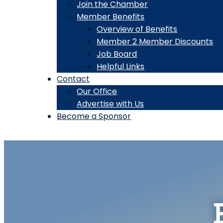
Join the Chamber
Member Benefits
Overview of Benefits
Member 2 Member Discounts
Job Board
Helpful Links
Contact
Our Office
Advertise with Us
Become a Sponsor