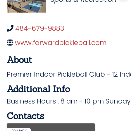
484-679-9883
www.forwardpickleball.com
About
Premier Indoor Pickleball Club - 12 In
Additional Info
Business Hours : 8 am - 10 pm Sunday
Contacts
PRIMARY