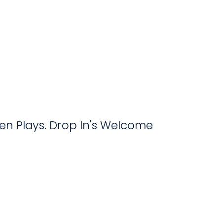
Open Plays. Drop In's Welcome