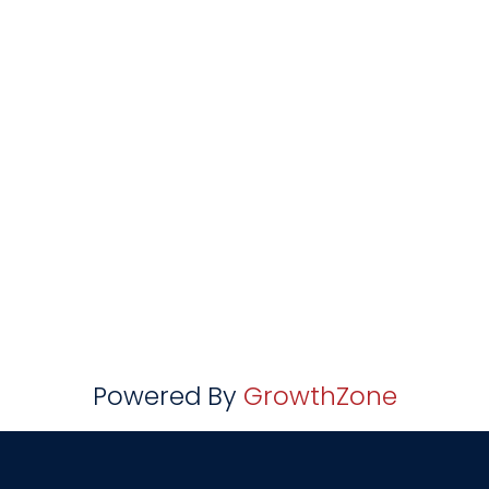
Powered By
GrowthZone