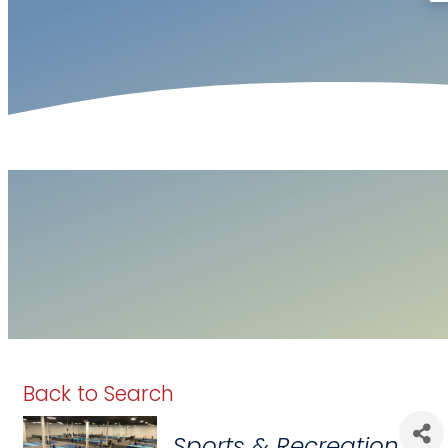
Back to Search
Categories
Sports & Recreation