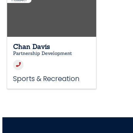
Chan Davis
Partnership Development
Sports & Recreation