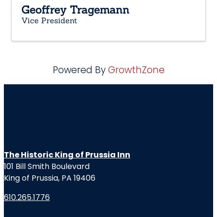
Geoffrey Tragemann
Vice President
Powered By
GrowthZone
The Historic King of Prussia Inn
101 Bill Smith Boulevard
King of Prussia, PA 19406
610.265.1776