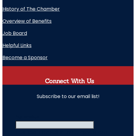
History of The Chamber
Overview of Benefits
Job Board
Helpful Links
Become a Sponsor
Connect With Us
Subscribe to our email list!
" indicates required fields
Facebook
This field is for validation purposes and