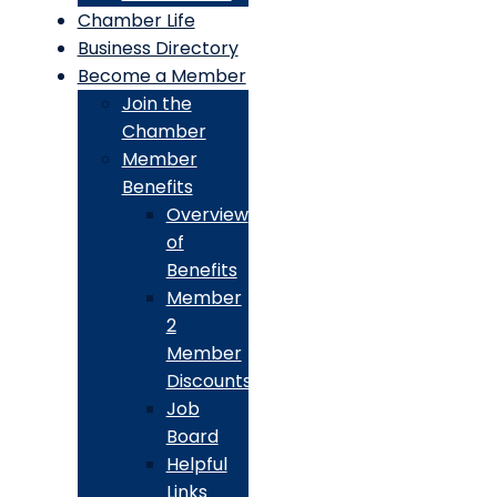
Chamber Life
Business Directory
Become a Member
Join the
Chamber
Member
Benefits
Overview
of
Benefits
Member
2
Member
Discounts
Job
Board
Helpful
Links