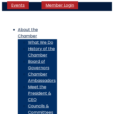
Events
Member Login
About the
Chamber
What We Do
History of the
Chamber
Board of
Governors
Chamber
Ambassadors
Meet the
President &
CEO
Councils &
Committees