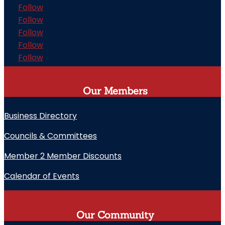
Follow
Follow
Follow
Follow
Follow
Our Members
Business Directory
Councils & Committees
Member 2 Member Discounts
Calendar of Events
Our Community