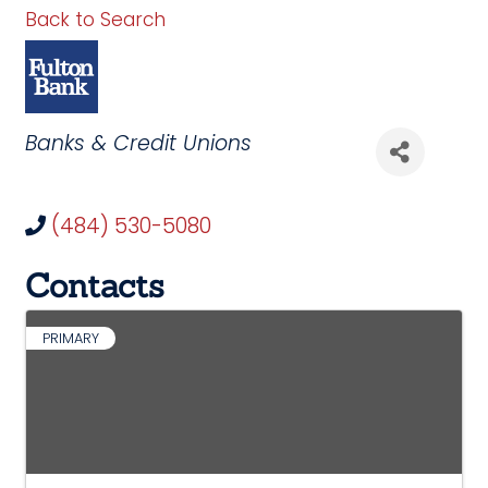
Back to Search
Categories
Banks & Credit Unions
(484) 530-5080
Contacts
PRIMARY