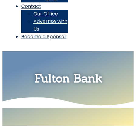
Contact
Our Office
Advertise with
Us
Become a Sponsor
Fulton Bank