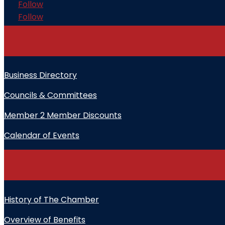
Follow
Follow
Business Directory
Councils & Committees
Member 2 Member Discounts
Calendar of Events
History of The Chamber
Overview of Benefits