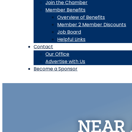
Join the Chamber
Member Benefits
Overview of Benefits
Member 2 Member Discounts
Job Board
Helpful Links
Contact
Our Office
Advertise with Us
Become a Sponsor
NEAR