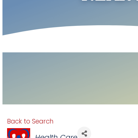
Back to Search
Categories
Health Care