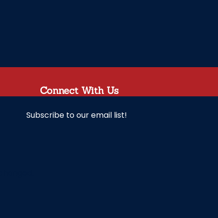
Connect With Us
Subscribe to our email list!
unchanged.