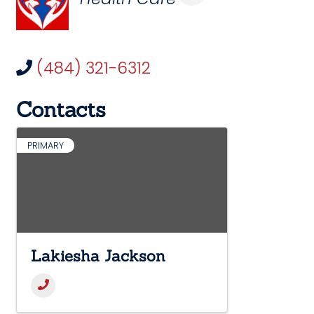
(484) 321-6312
Contacts
PRIMARY
Lakiesha Jackson