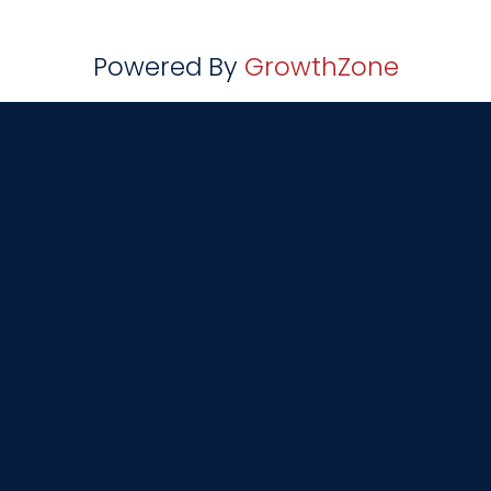
Powered By
GrowthZone