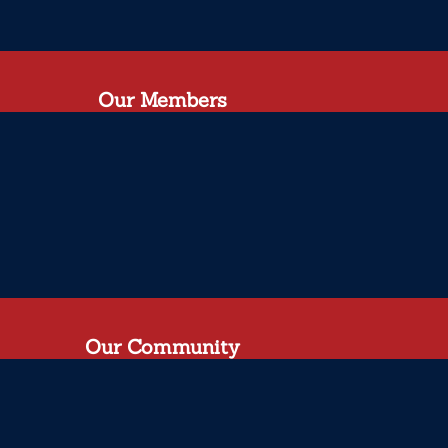
Our Members
Our Community