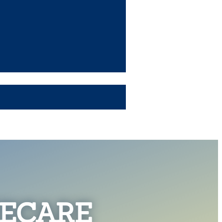
ECARE