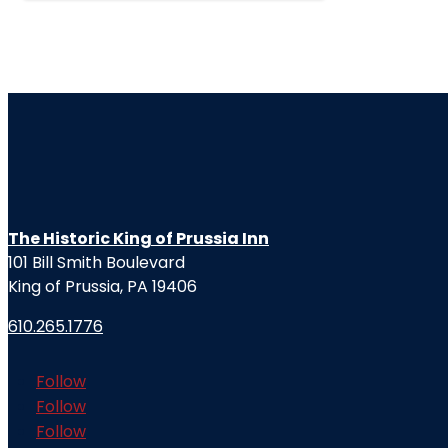
The Historic King of Prussia Inn
101 Bill Smith Boulevard
King of Prussia, PA 19406
610.265.1776
Follow
Follow
Follow