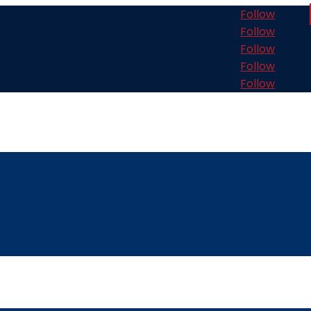
Follow
Follow
Follow
Follow
Follow