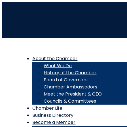
About the Chamber
What We Do
History of the Chamber
Board of Governors
Chamber Ambassadors
Meet the President & CEO
Councils & Committees
Chamber Life
Business Directory
Become a Member