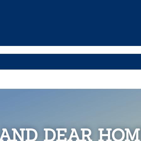
 AND DEAR HOM