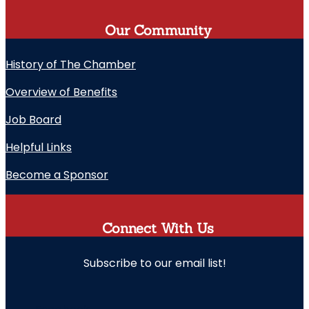
Our Community
History of The Chamber
Overview of Benefits
Job Board
Helpful Links
Become a Sponsor
Connect With Us
Subscribe to our email list!
" indicates required fields