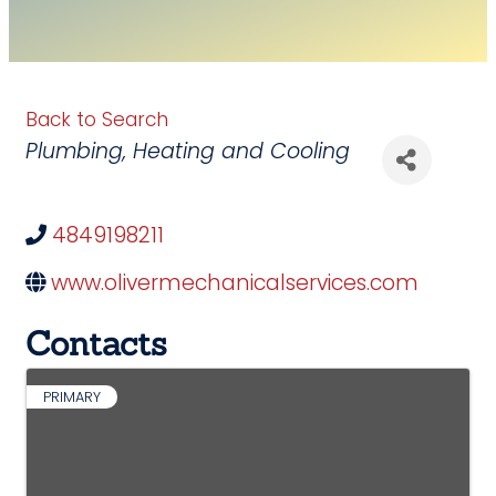
Back to Search
Categories
Plumbing
Heating and Cooling
4849198211
www.olivermechanicalservices.com
Contacts
PRIMARY