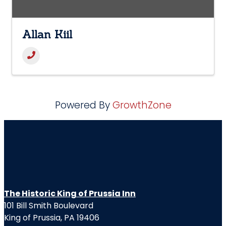
Allan Kiil
Powered By
GrowthZone
The Historic King of Prussia Inn
101 Bill Smith Boulevard
King of Prussia, PA 19406