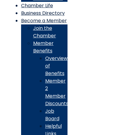
Chamber Life
Business Directory
Become a Member
Join the
Chamber
Member
Benefits
Overview
of
Benefits
Member
2
Member
Discounts
Job
Board
Helpful
Links