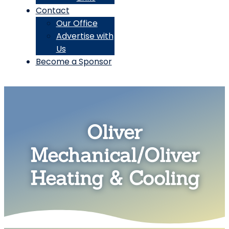
Contact
Our Office
Advertise with
Us
Become a Sponsor
Oliver
Mechanical/Oliver
Heating & Cooling