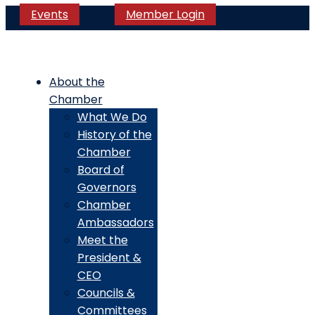
Events
Member Login
About the
Chamber
What We Do
History of the
Chamber
Board of
Governors
Chamber
Ambassadors
Meet the
President &
CEO
Councils &
Committees