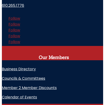
610.265.1776
Follow
Follow
Follow
Follow
Follow
Our Members
Business Directory
Councils & Committees
Member 2 Member Discounts
Calendar of Events