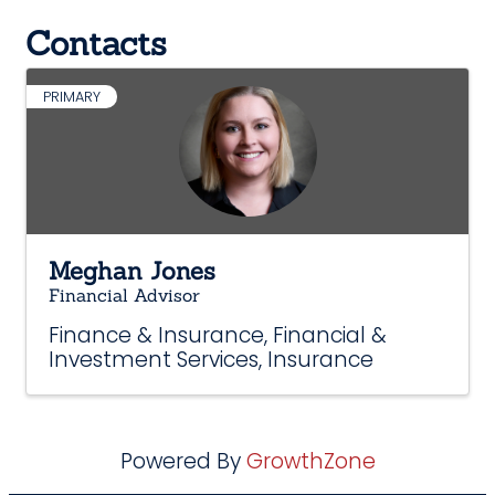
Contacts
PRIMARY
Meghan Jones
Financial Advisor
Finance & Insurance
Financial &
Investment Services
Insurance
Powered By
GrowthZone