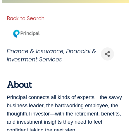
Back to Search
Categories
Finance & Insurance
Financial &
Investment Services
About
Principal connects all kinds of experts—the savvy
business leader, the hardworking employee, the
thoughtful investor—with the retirement, benefits,
and investment insights they need to feel
confident taking the next step.