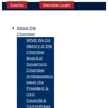
Events
Member Login
About the
Chamber
What We Do
History of the
Chamber
Board of
Governors
Chamber
Ambassadors
Meet the
President &
CEO
Councils &
Committees