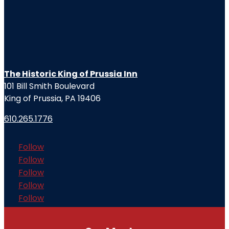
The Historic King of Prussia Inn
101 Bill Smith Boulevard
King of Prussia, PA 19406
610.265.1776
Follow
Follow
Follow
Follow
Follow