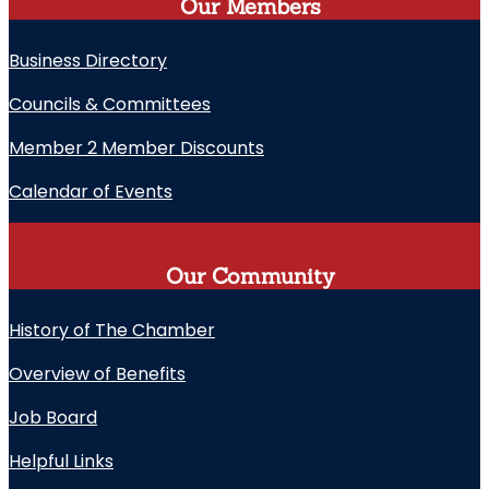
Our Members
Business Directory
Councils & Committees
Member 2 Member Discounts
Calendar of Events
Our Community
History of The Chamber
Overview of Benefits
Job Board
Helpful Links