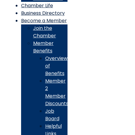
Chamber Life
Business Directory
Become a Member
Join the
Chamber
Member
Benefits
Overview
of
Benefits
Member
2
Member
Discounts
Job
Board
Helpful
Links