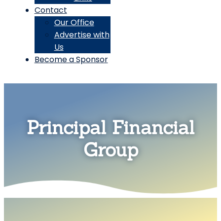
Contact
Our Office
Advertise with
Us
Become a Sponsor
Principal Financial
Group