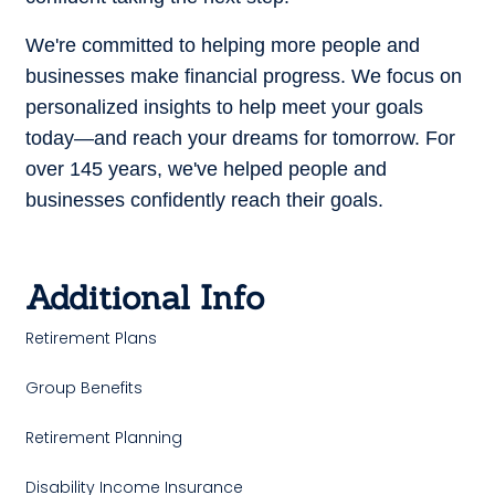
We're committed to helping more people and
businesses make financial progress.
We focus on
personalized insights to help meet your goals
today—and reach your dreams for tomorrow.
For
over 145 years, we've helped people and
businesses confidently reach their goals.
Additional Info
Retirement Plans
Group Benefits
Retirement Planning
Disability Income Insurance