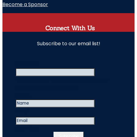
Become a Sponsor
Connect With Us
Subscribe to our email list!
" indicates required fields
Facebook
This field is for validation purposes and
should be left unchanged.
Name
Email
CAPTCHA
Subscribe