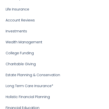
Life Insurance
Account Reviews
Investments
Wealth Management
College Funding
Charitable Giving
Estate Planning & Conservation
Long Term Care Insurance*
Holistic Financial Planning
Financial Education