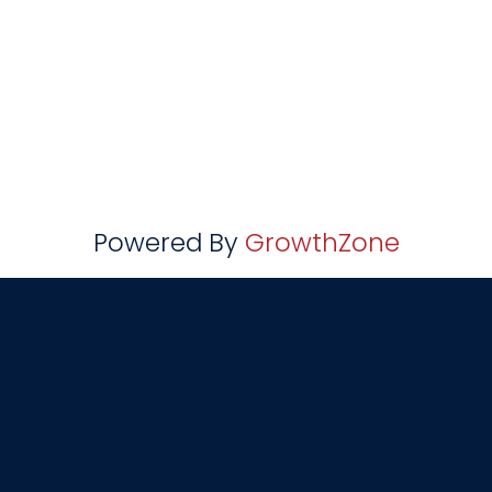
Powered By
GrowthZone