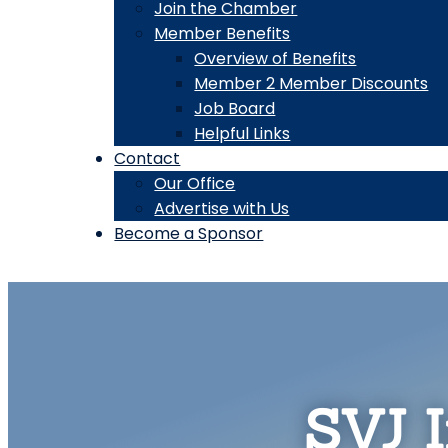
Join the Chamber
Member Benefits
Overview of Benefits
Member 2 Member Discounts
Job Board
Helpful Links
Contact
Our Office
Advertise with Us
Become a Sponsor
SVJ I