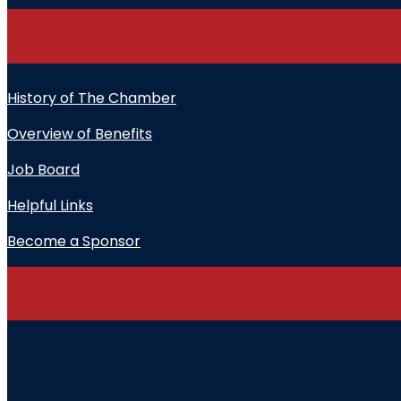
History of The Chamber
Overview of Benefits
Job Board
Helpful Links
Become a Sponsor
" indicates required fields