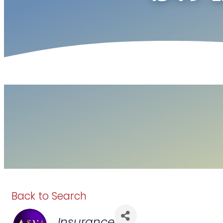
Back to Search
Categories
Insurance