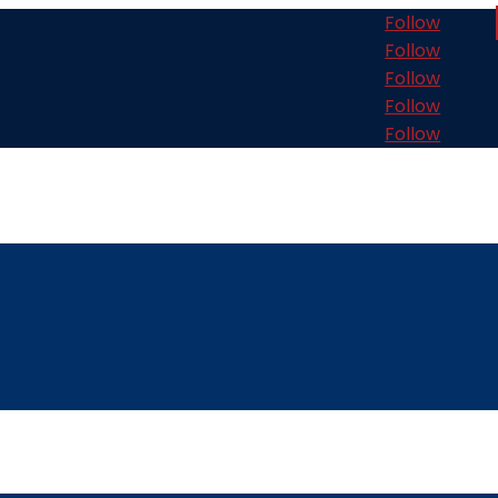
Follow
Follow
Follow
Follow
Follow