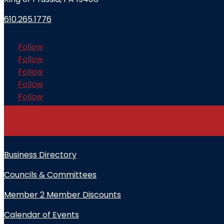
610.265.1776
Follow
Follow
Follow
Follow
Follow
Business Directory
Councils & Committees
Member 2 Member Discounts
Calendar of Events