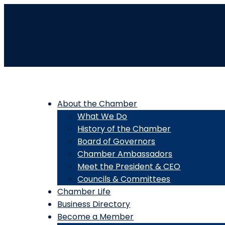
About the Chamber
What We Do
History of the Chamber
Board of Governors
Chamber Ambassadors
Meet the President & CEO
Councils & Committees
Chamber Life
Business Directory
Become a Member