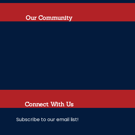
Our Community
Connect With Us
Subscribe to our email list!