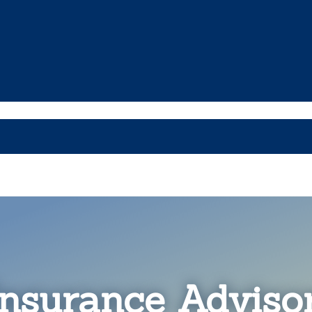
nsurance Advisor