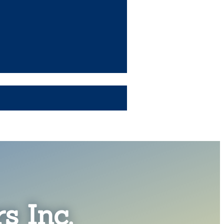
s Inc.