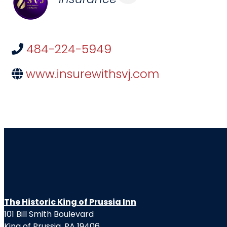
484-224-5949
www.insurewithsvj.com
The Historic King of Prussia Inn
101 Bill Smith Boulevard
King of Prussia, PA 19406