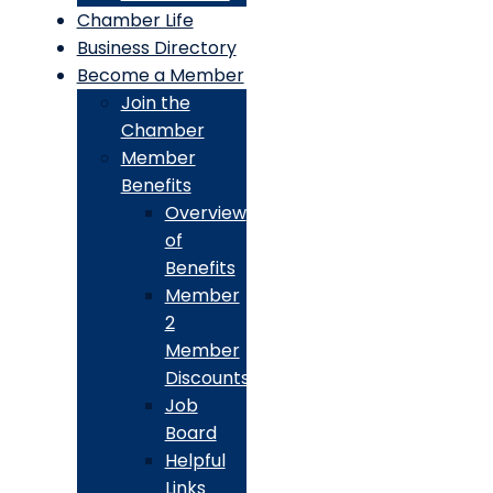
Chamber Life
Business Directory
Become a Member
Join the
Chamber
Member
Benefits
Overview
of
Benefits
Member
2
Member
Discounts
Job
Board
Helpful
Links