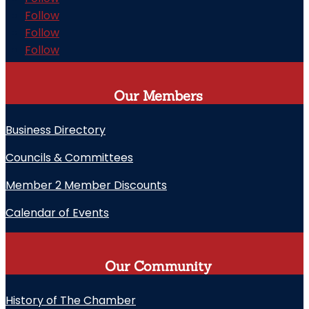
Follow
Follow
Follow
Our Members
Business Directory
Councils & Committees
Member 2 Member Discounts
Calendar of Events
Our Community
History of The Chamber