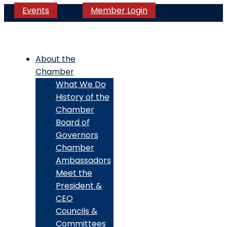
Events
Member Login
About the
Chamber
What We Do
History of the
Chamber
Board of
Governors
Chamber
Ambassadors
Meet the
President &
CEO
Councils &
Committees