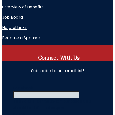
Overview of Benefits
Job Board
Helpful Links
Become a Sponsor
Connect With Us
Subscribe to our email list!
" indicates required fields
Facebook
This field is for validation purposes and
should be left unchanged.
Name