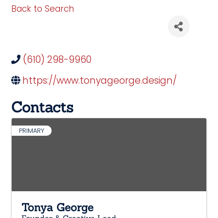
Back to Search
(610) 298-9960
https://www.tonyageorge.design/
Contacts
PRIMARY
Tonya George