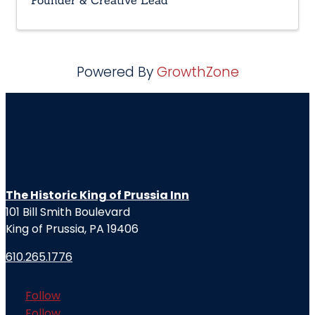
Founder & Creative Lead
Powered By
GrowthZone
The Historic King of Prussia Inn
101 Bill Smith Boulevard
King of Prussia, PA 19406
610.265.1776
Follow
Follow