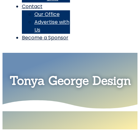
Contact
Our Office
Advertise with
Us
Become a Sponsor
Tonya George Design